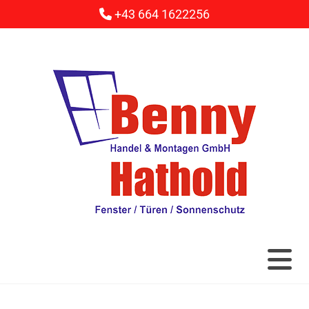
+43 664 1622256
